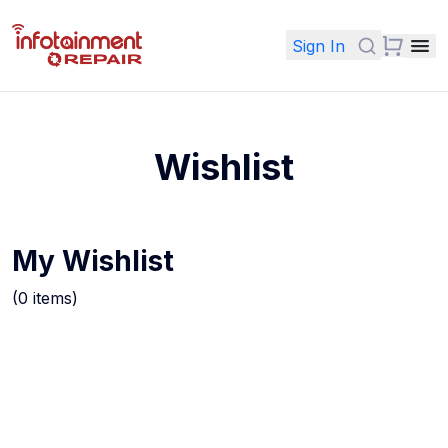
Sign In
Wishlist
My Wishlist
(
0
items
)