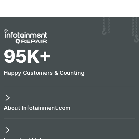
98
K+
Happy Customers & Counting
About Infotainment.com