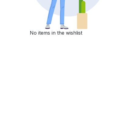
No items in the wishlist