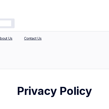
bout Us
Contact Us
Privacy Policy