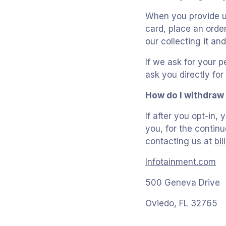
When you provide us
card, place an order
our collecting it and
If we ask for your p
ask you directly fo
How do I withdraw
If after you opt-in
you, for the continu
contacting us at
bi
Infotainment.com
500 Geneva Drive
Oviedo, FL 32765