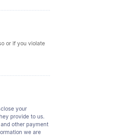
 or if you violate
isclose your
hey provide to us.
s and other payment
nformation we are