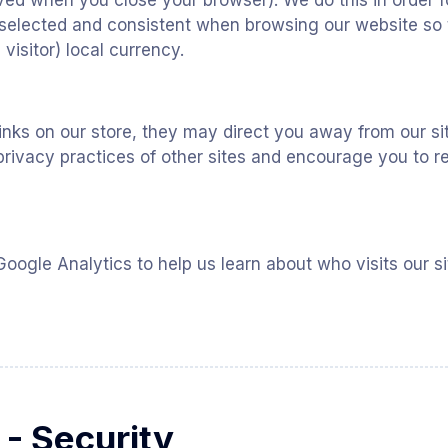
ed when you close your browser). We do this in order f
selected and consistent when browsing our website so 
 visitor) local currency.
inks on our store, they may direct you away from our si
privacy practices of other sites and encourage you to re
oogle Analytics to help us learn about who visits our 
 - Security