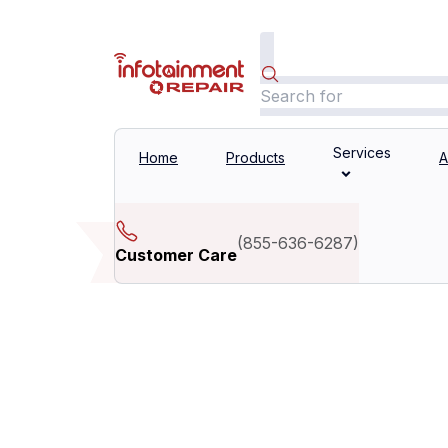
Services
Home
Products
A
(
855-636-6287
)
Customer Care