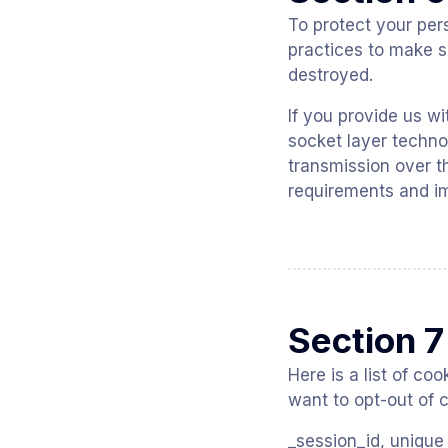
To protect your per
practices to make su
destroyed.
If you provide us wi
socket layer techno
transmission over t
requirements and im
Section 7
Here is a list of c
want to opt-out of c
_session_id, unique