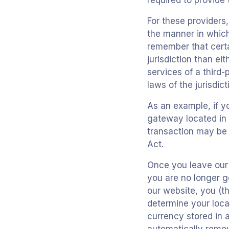
required to provide
For these providers
the manner in which 
remember that certai
jurisdiction than ei
services of a third
laws of the jurisdict
As an example, if y
gateway located in 
transaction may be s
Act.
Once you leave our s
you are no longer g
our website, you (th
determine your loca
currency stored in 