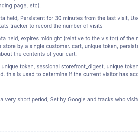
anding page, etc).
ata held, Persistent for 30 minutes from the last visit, 
stats tracker to record the number of visits
ta held, expires midnight (relative to the visitor) of the
a store by a single customer. cart, unique token, persist
about the contents of your cart.
unique token, sessional storefront_digest, unique token, 
 this is used to determine if the current visitor has ac
 a very short period, Set by Google and tracks who visit