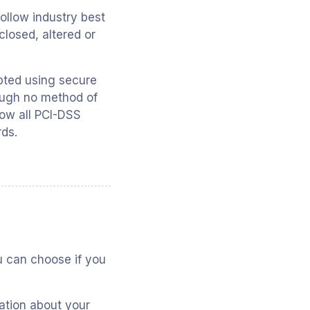
ollow industry best
closed, altered or
ypted using secure
ough no method of
low all PCI-DSS
rds.
ou can choose if you
ation about your