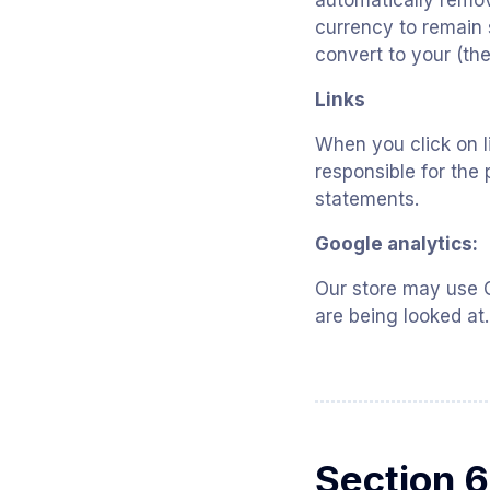
automatically remov
currency to remain 
convert to your (the
Links
When you click on l
responsible for the 
statements.
Google analytics:
Our store may use G
are being looked at.
Section 6