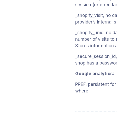
session (referrer, l
_shopify_visit, no d
provider’s internal 
_shopify_uniq, no da
number of visits to 
Stores information 
_secure_session_id, 
shop has a password,
Google analytics:
PREF, persistent for
where