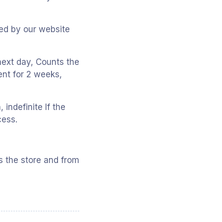
Used by our website
 next day, Counts the
ent for 2 weeks,
indefinite If the
cess.
s the store and from