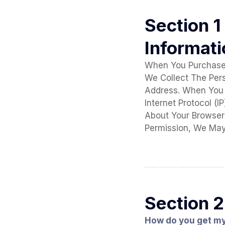
Section 1
Informat
When You Purchase 
We Collect The Per
Address. When You 
Internet Protocol (
About Your Browser 
Permission, We May
Section 2
How do you get m