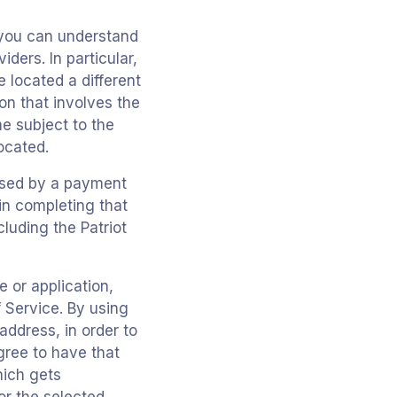
 you can understand
ders. In particular,
e located a different
ion that involves the
e subject to the
located.
essed by a payment
in completing that
cluding the Patriot
e or application,
 Service. By using
 address, in order to
gree to have that
hich gets