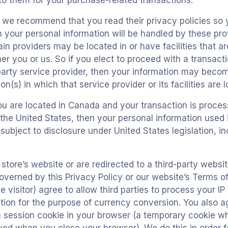
 to them for your purchase-related transactions.
, we recommend that you read their privacy policies so
your personal information will be handled by these provi
n providers may be located in or have facilities that ar
ther you or us. So if you elect to proceed with a transact
-party service provider, then your information may becom
ion(s) in which that service provider or its facilities are 
ou are located in Canada and your transaction is proc
the United States, then your personal information used 
ubject to disclosure under United States legislation, in
tore’s website or are redirected to a third-party websit
overned by this Privacy Policy or our website’s Terms of
e visitor) agree to allow third parties to process your IP
tion for the purpose of currency conversion. You also a
a session cookie in your browser (a temporary cookie w