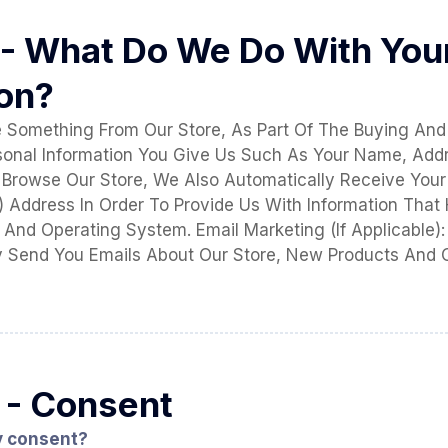
 - What Do We Do With You
ion?
Something From Our Store, As Part Of The Buying And 
sonal Information You Give Us Such As Your Name, Add
Browse Our Store, We Also Automatically Receive Your
IP) Address In Order To Provide Us With Information That
And Operating System. Email Marketing (If Applicable):
 Send You Emails About Our Store, New Products And 
 - Consent
y consent?