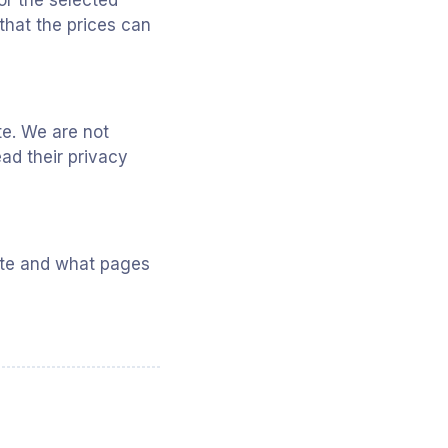
or the selected
that the prices can
te. We are not
ad their privacy
site and what pages