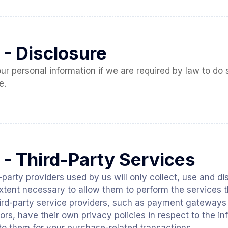
 - Disclosure
 personal information if we are required by law to do so
e.
 - Third-Party Services
d-party providers used by us will only collect, use and d
extent necessary to allow them to perform the services t
hird-party service providers, such as payment gateway
ors, have their own privacy policies in respect to the i