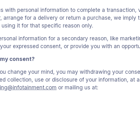
 with personal information to complete a transaction, v
, arrange for a delivery or return a purchase, we imply 
 using it for that specific reason only.
ersonal information for a secondary reason, like marketin
r your expressed consent, or provide you with an opportu
 my consent?
, you change your mind, you may withdrawing your consen
ed collection, use or disclosure of your information, at 
lling@infotainment.com
or mailing us at: