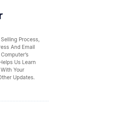
r
Selling Process,
ress And Email
 Computer’s
 Helps Us Learn
 With Your
Other Updates.