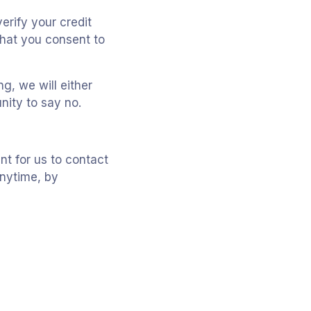
erify your credit
that you consent to
g, we will either
nity to say no.
t for us to contact
anytime, by