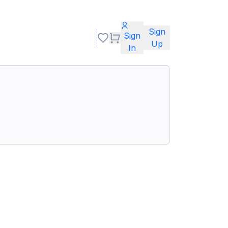
Sign
Sign
Up
In