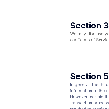
Section 3
We may disclose your
our Terms of Servic
Section 5
In general, the thir
information to the 
However, certain t
transaction process