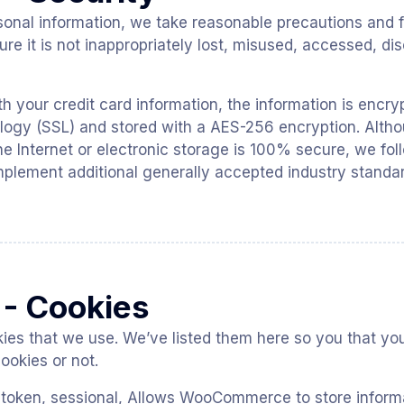
sonal information, we take reasonable precautions and f
re it is not inappropriately lost, misused, accessed, dis
th your credit card information, the information is encr
logy (SSL) and stored with a AES-256 encryption. Alth
he Internet or electronic storage is 100% secure, we fol
plement additional generally accepted industry standa
 - Cookies
ookies that we use. We’ve listed them here so you that y
ookies or not.
 token, sessional, Allows WooCommerce to store inform