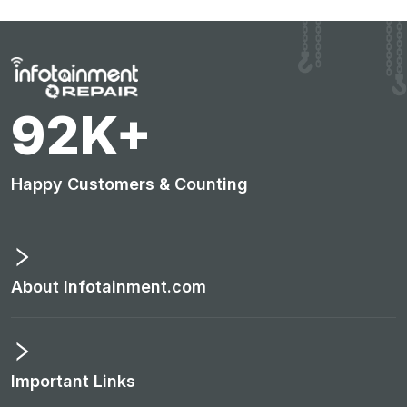
96
K+
Happy Customers & Counting
About Infotainment.com
Important Links