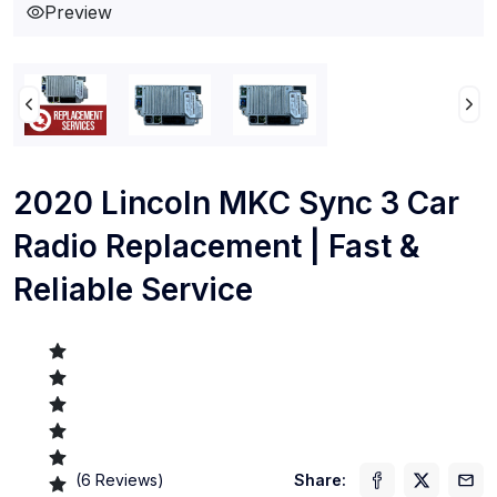
Preview
2020 Lincoln MKC Sync 3 Car
Radio Replacement | Fast &
Reliable Service
(
6
Reviews)
Share: