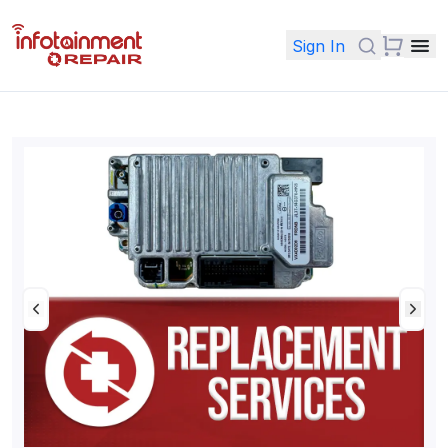
Sign In