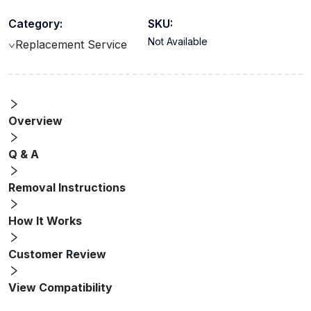
Category:
SKU:
Not Available
Replacement Service
Overview
Q & A
Removal Instructions
How It Works
Customer Review
View Compatibility