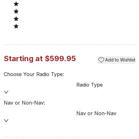
Starting at $599.95
Add to Wishlist
Choose Your Radio Type:
Radio Type
Nav or Non-Nav:
Nav or Non-Nav