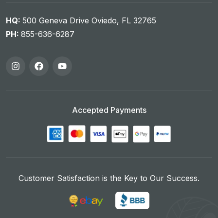
HQ:
500 Geneva Drive Oviedo, FL 32765
PH:
855-636-6287
Accepted Payments
Customer Satisfaction is the Key to Our Success.