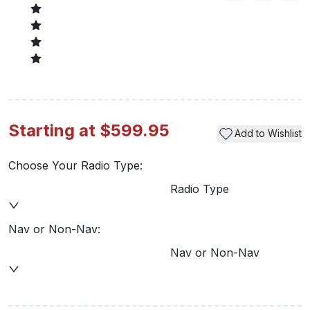
Starting at $599.95
Add to Wishlist
Choose Your Radio Type:
Radio Type
Nav or Non-Nav:
Nav or Non-Nav