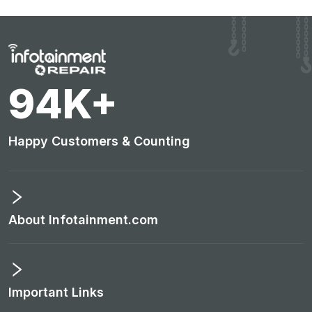
98
K+
Happy Customers & Counting
About Infotainment.com
Important Links