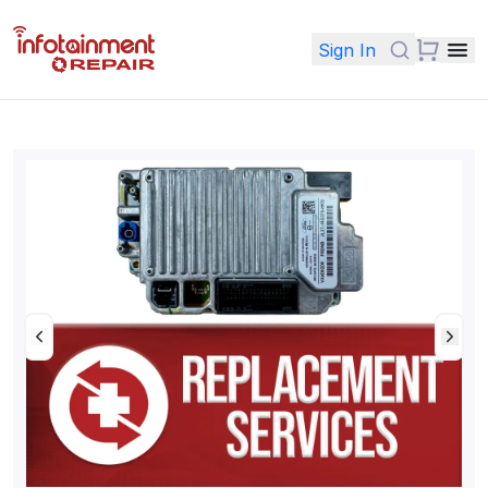
Sign In