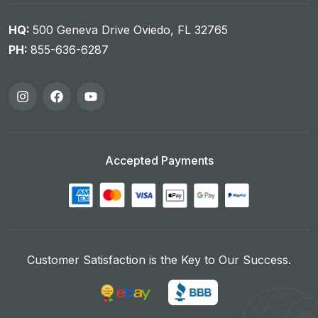
HQ:
500 Geneva Drive Oviedo, FL 32765
PH:
855-636-6287
Accepted Payments
Customer Satisfaction is the Key to Our Success.