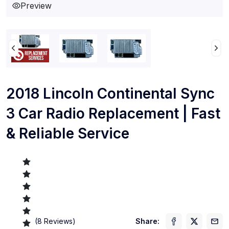
Preview
2018 Lincoln Continental Sync
3 Car Radio Replacement | Fast
& Reliable Service
(
8
Reviews)
Share: