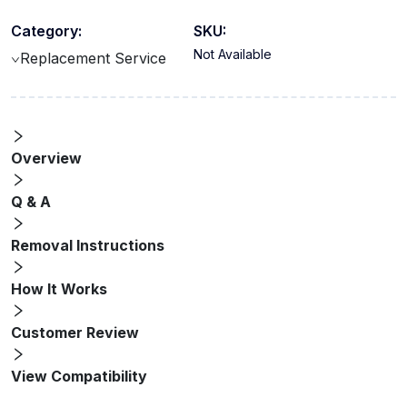
Category:
SKU:
Not Available
Replacement Service
Overview
Q & A
Removal Instructions
How It Works
Customer Review
View Compatibility