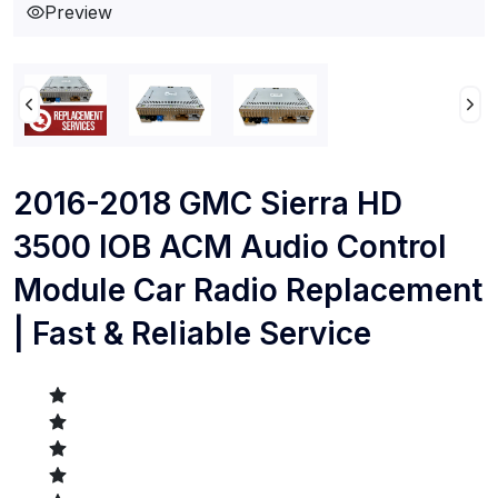
Preview
2016-2018 GMC Sierra HD
3500 IOB ACM Audio Control
Module Car Radio Replacement
| Fast & Reliable Service