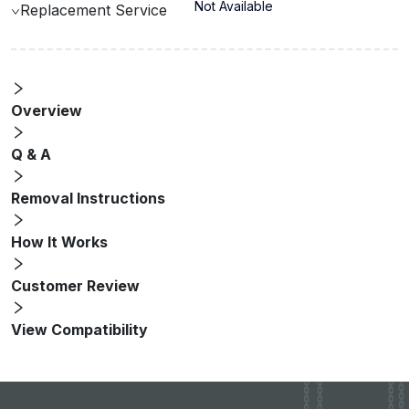
Not Available
Replacement Service
Overview
Q & A
Removal Instructions
How It Works
Customer Review
View Compatibility