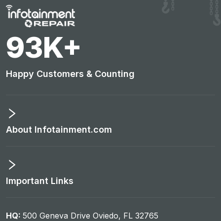
97
K+
Happy Customers & Counting
About Infotainment.com
Important Links
HQ:
500 Geneva Drive Oviedo, FL 32765