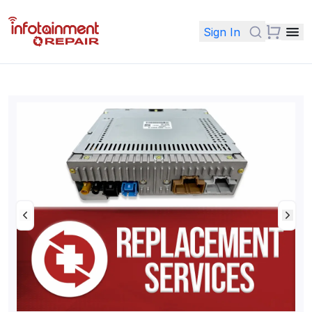
Sign In