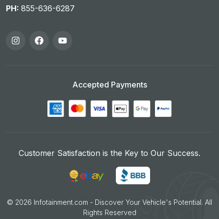
PH:
855-636-6287
Accepted Payments
Customer Satisfaction is the Key to Our Success.
©
2026
Infotainment.com - Discover Your Vehicle's Potential. All
Rights Reserved