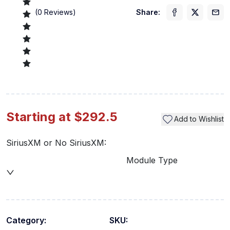
(
0
Reviews)
Share:
Starting at $292.5
Add to Wishlist
SiriusXM or No SiriusXM:
Module Type
Category:
SKU: