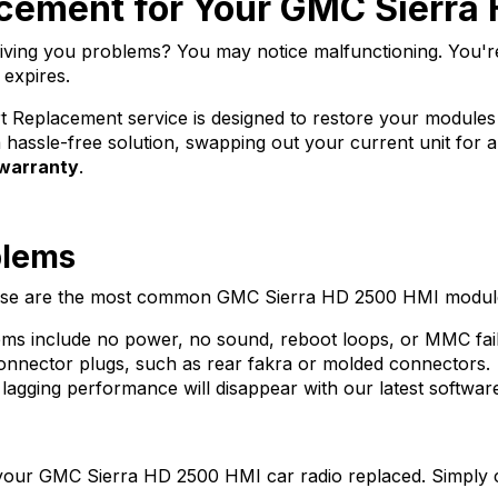
cement for Your GMC Sierra
ving you problems? You may notice malfunctioning. You'
 expires.
Replacement service is designed to restore your modules sys
hassle-free solution, swapping out your current unit for a
 warranty
.
blems
 these are the most common GMC Sierra HD 2500 HMI module
 include no power, no sound, reboot loops, or MMC fail
nector plugs, such as rear fakra or molded connectors.
lagging performance will disappear with our latest softwar
 your
GMC Sierra HD 2500 HMI
car radio replaced. Simply 