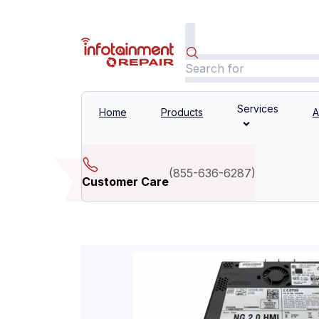
Services
Home
Products
A
(
855-636-6287
)
Customer Care