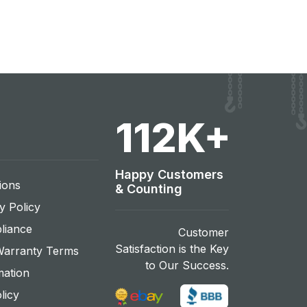
120
K+
Happy Customers
ions
& Counting
y Policy
liance
Customer
Satisfaction is the Key
Warranty Terms
to Our Success.
mation
licy