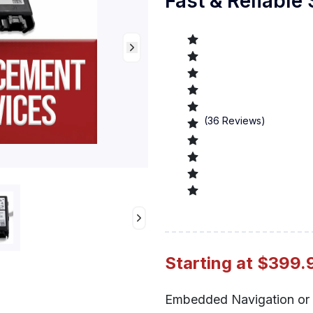
Fast & Reliable
(
36
Reviews)
Preview
Starting at $399.
Embedded Navigation or 