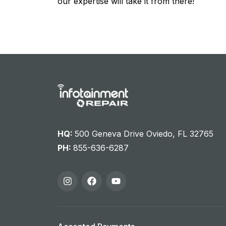
our expertise will take it from there!
HQ:
500 Geneva Drive Oviedo, FL 32765
PH:
855-636-6287