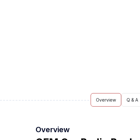
Overview
Q & A
Overview