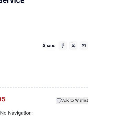
 Service
Share:
Previ
95
Add to Wishlist
No Navigation: