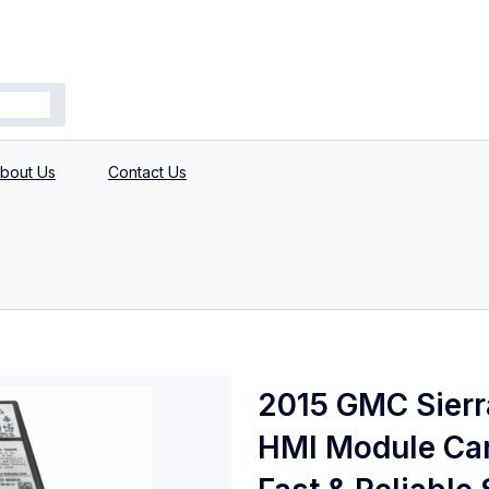
bout Us
Contact Us
2015 GMC Sierra
HMI Module Car