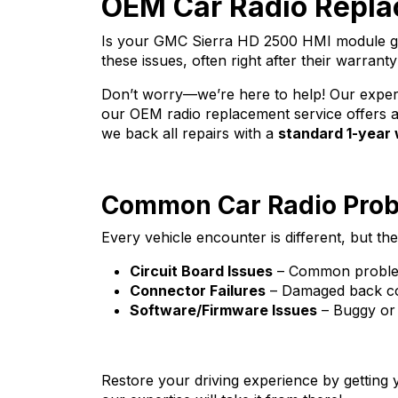
OEM Car Radio Repla
Is your GMC Sierra HD 2500 HMI module gi
these issues, often right after their warranty
Don’t worry—we’re here to help! Our expert 
our OEM radio replacement service offers a 
we back all repairs with a
standard 1-year
Common Car Radio Pro
Every vehicle encounter is different, but
Circuit Board Issues
– Common problems
Connector Failures
– Damaged back con
Software/Firmware Issues
– Buggy or 
Restore your driving experience by getting