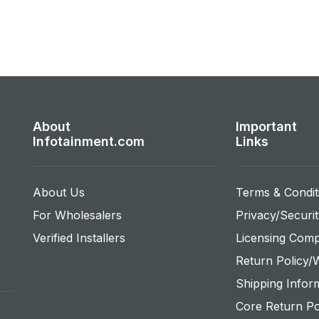
About
Important
Infotainment.com
Links
About Us
Terms & Condit
For Wholesalers
Privacy/Securit
Verified Installers
Licensing Comp
Return Policy/
Shipping Infor
Core Return Po