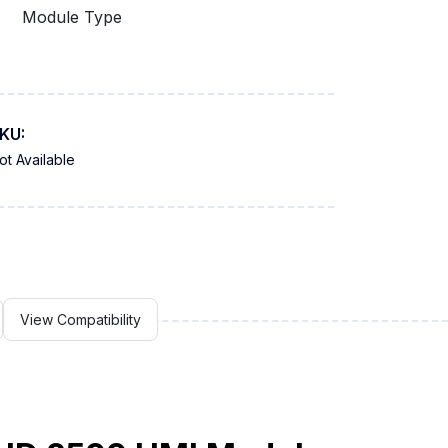
Module Type
KU:
ot Available
View Compatibility