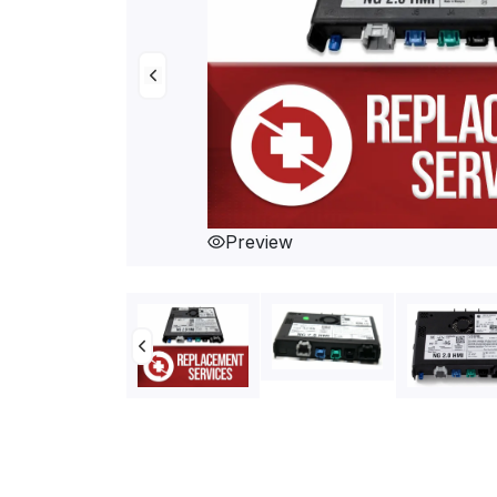
Preview