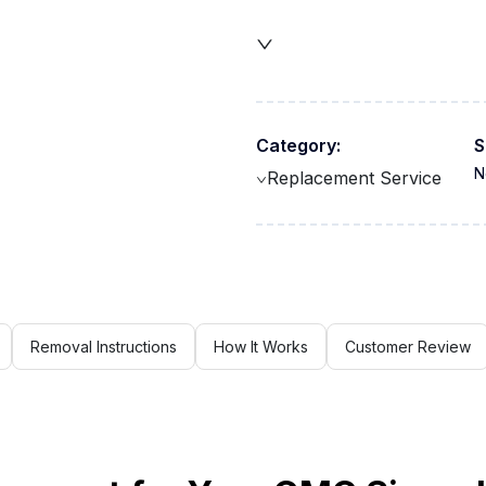
Category:
S
N
Replacement Service
Removal Instructions
How It Works
Customer Review