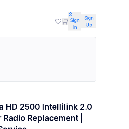
Sign
Sign
Up
In
 HD 2500 Intellilink 2.0
 Radio Replacement |