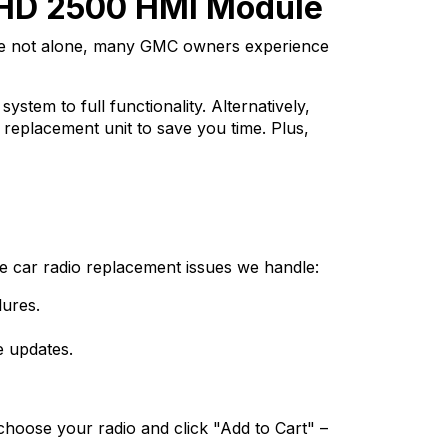
 HD 2500 HMI Module
re not alone, many GMC owners experience
tem to full functionality. Alternatively,
 replacement unit to save you time. Plus,
 car radio replacement issues we handle:
ures.
e updates.
choose your radio and click "Add to Cart" –