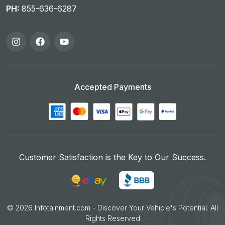
PH:
855-636-6287
Accepted Payments
Customer Satisfaction is the Key to Our Success.
©
2026
Infotainment.com - Discover Your Vehicle's Potential. All
Rights Reserved