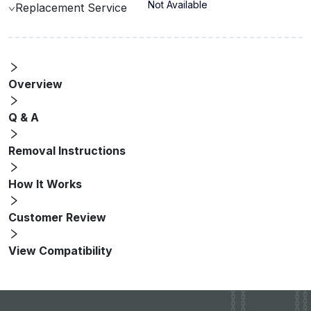
Not Available
Replacement Service
Overview
Q & A
Removal Instructions
How It Works
Customer Review
View Compatibility