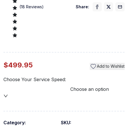
(
18
Reviews)
Share:
$499.95
Add to Wishlist
Choose Your Service Speed:
Choose an option
Category:
SKU: