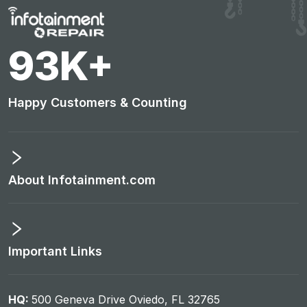
97
K+
Happy Customers & Counting
About Infotainment.com
Important Links
HQ:
500 Geneva Drive Oviedo, FL 32765