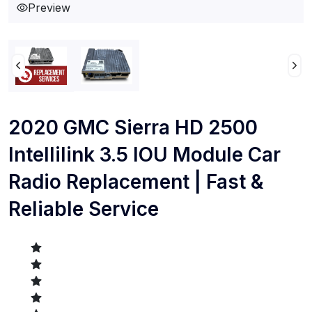
Preview
2020 GMC Sierra HD 2500
Intellilink 3.5 IOU Module Car
Radio Replacement | Fast &
Reliable Service