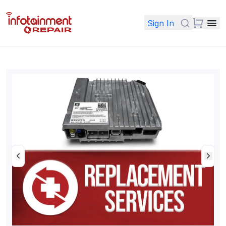
Sign In