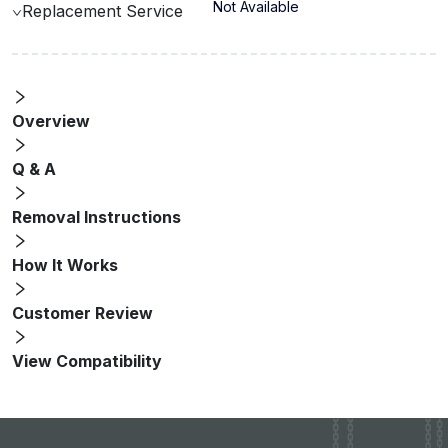
Not Available
Replacement Service
Overview
Q & A
Removal Instructions
How It Works
Customer Review
View Compatibility