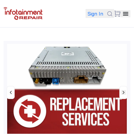
Sign In