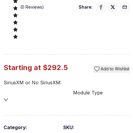
(
0
Reviews)
Share:
Starting at $292.5
Add to Wishlist
SiriusXM or No SiriusXM:
Module Type
Category:
SKU: