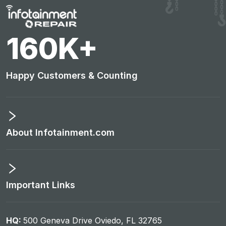
160
K+
Happy Customers & Counting
About Infotainment.com
Important Links
HQ:
500 Geneva Drive Oviedo, FL 32765