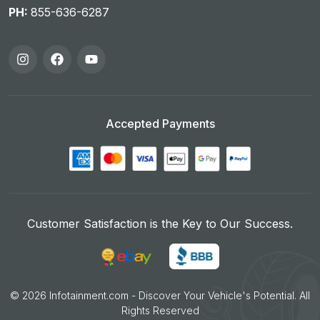
PH:
855-636-6287
Accepted Payments
Customer Satisfaction is the Key to Our Success.
©
2026
Infotainment.com - Discover Your Vehicle's Potential. All
Rights Reserved