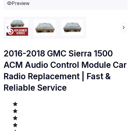
Preview
2016-2018 GMC Sierra 1500
ACM Audio Control Module Car
Radio Replacement | Fast &
Reliable Service