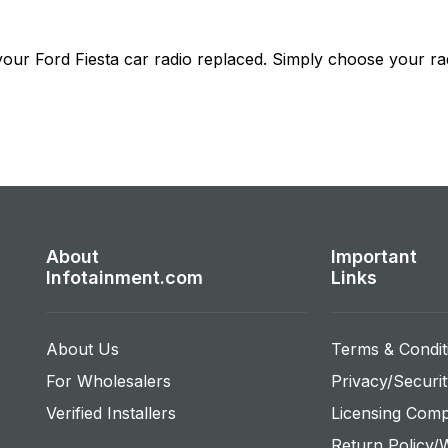
 your
Ford Fiesta
car radio replaced. Simply choose your rad
About
Important
Infotainment.com
Links
About Us
Terms & Condit
For Wholesalers
Privacy/Securit
Verified Installers
Licensing Comp
Return Policy/