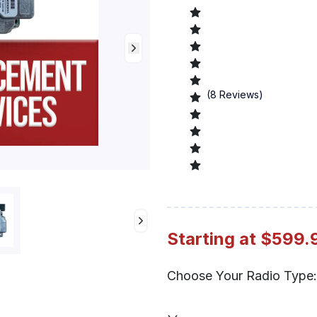
(
8
Reviews)
Preview
Starting at $599.
Choose Your Radio Type: