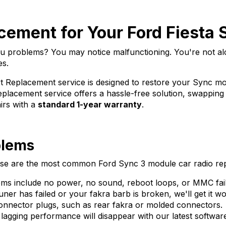
ement for Your Ford Fiesta
you problems? You may notice malfunctioning. You're not 
es.
 Replacement service is designed to restore your Sync mod
 replacement service offers a hassle-free solution, swappin
airs with a
standard 1-year warranty
.
blems
these are the most common Ford Sync 3 module car radio re
 include no power, no sound, reboot loops, or MMC fail
er has failed or your fakra barb is broken, we'll get it wo
nector plugs, such as rear fakra or molded connectors.
lagging performance will disappear with our latest softwar