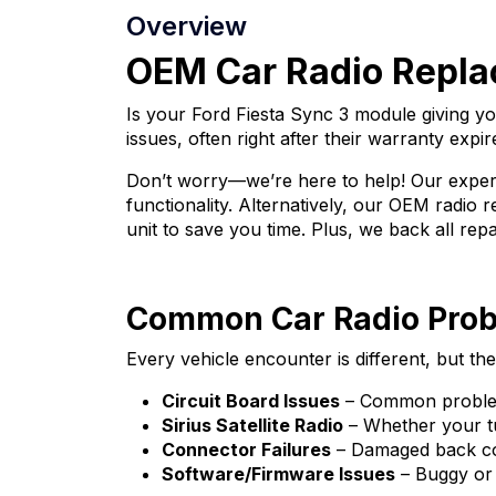
Overview
OEM Car Radio Replac
Is your Ford Fiesta Sync 3 module giving 
issues, often right after their warranty expir
Don’t worry—we’re here to help! Our expert
functionality. Alternatively, our OEM radio
unit to save you time. Plus, we back all rep
Common Car Radio Pro
Every vehicle encounter is different, but 
Circuit Board Issues
– Common problems
Sirius Satellite Radio
– Whether your tun
Connector Failures
– Damaged back con
Software/Firmware Issues
– Buggy or 