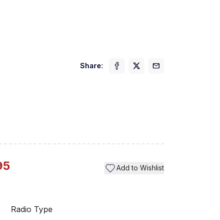
Share:
Previ
95
Add to Wishlist
Radio Type