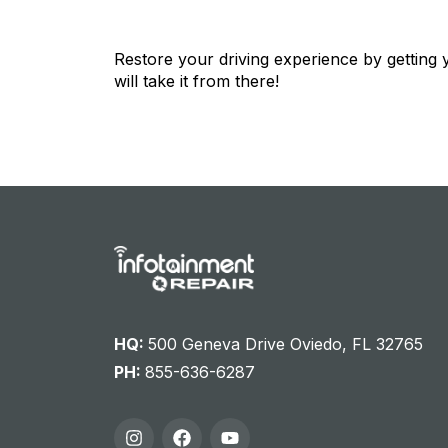
Restore your driving experience by getting
will take it from there!
HQ:
500 Geneva Drive Oviedo, FL 32765
PH:
855-636-6287