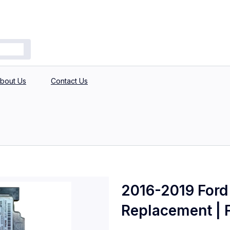
bout Us
Contact Us
2016-2019 Ford 
Replacement | F