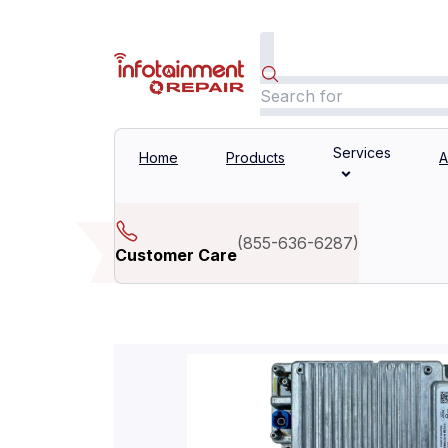
Services
Home
Products
A
(
855-636-6287
)
Customer Care