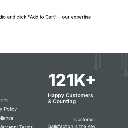
io and click "Add to Cart" – our expertise
131
K+
Happy Customers
ions
& Counting
y Policy
liance
Customer
Satisfaction is the Key
Warranty Terms