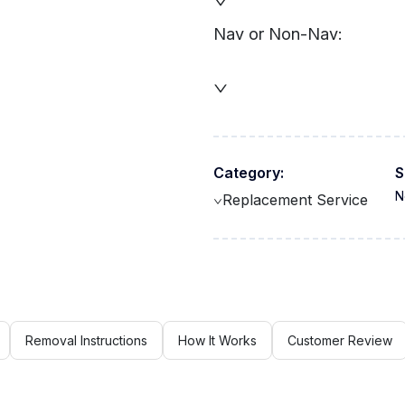
Nav or Non-Nav:
Category:
S
N
Replacement Service
Removal Instructions
How It Works
Customer Review