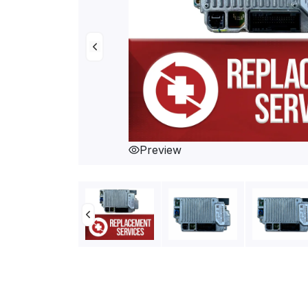
Preview