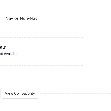
Nav or Non-Nav
KU:
ot Available
View Compatibility