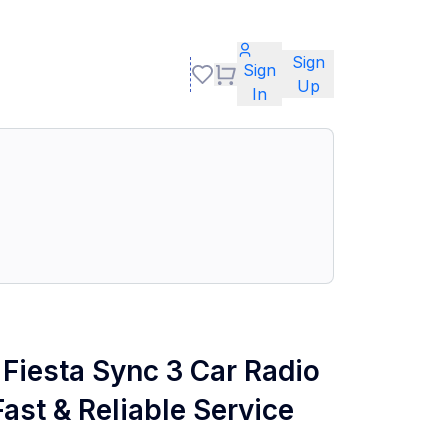
Sign
Sign
Up
In
Fiesta Sync 3 Car Radio
ast & Reliable Service