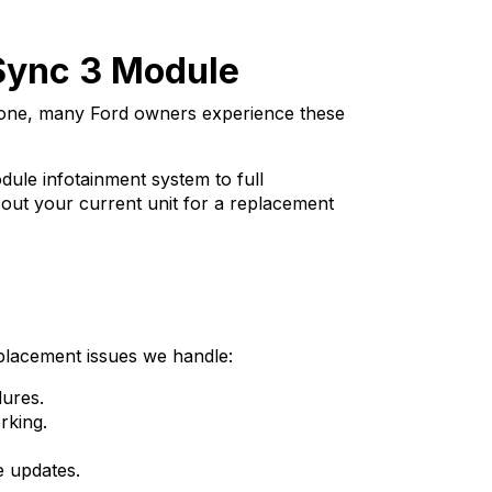
 Sync 3 Module
alone, many Ford owners experience these
ule infotainment system to full
g out your current unit for a replacement
placement issues we handle:
ures.
rking.
e updates.