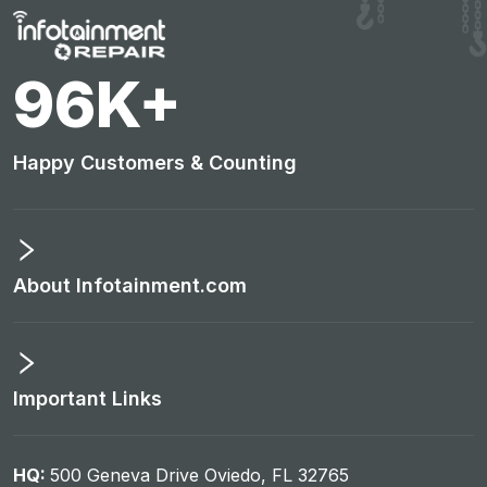
101
K+
Happy Customers & Counting
About Infotainment.com
Important Links
HQ:
500 Geneva Drive Oviedo, FL 32765