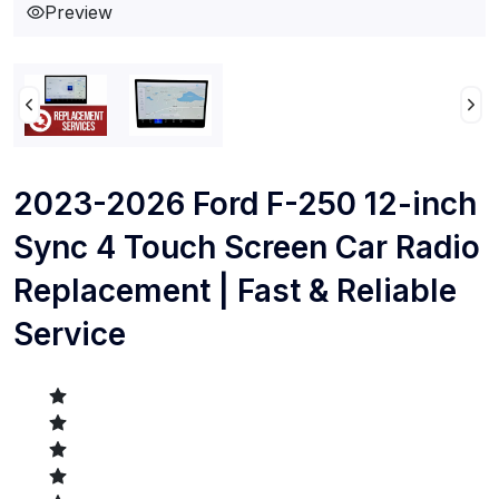
Preview
2023-2026 Ford F-250 12-inch
Sync 4 Touch Screen Car Radio
Replacement | Fast & Reliable
Service