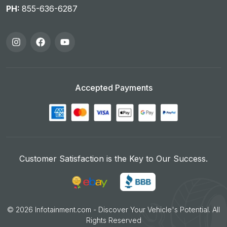
PH:
855-636-6287
Accepted Payments
Customer Satisfaction is the Key to Our Success.
©
2026
Infotainment.com - Discover Your Vehicle's Potential. All
Rights Reserved