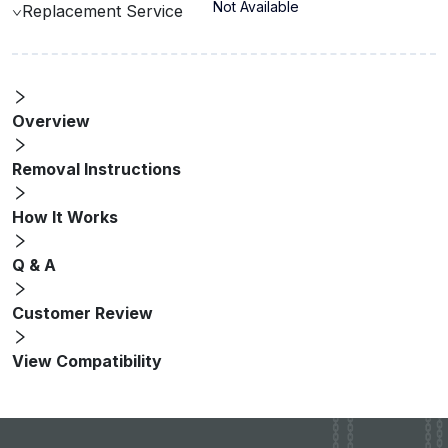
Not Available
Replacement Service
Overview
Removal Instructions
How It Works
Q & A
Customer Review
View Compatibility