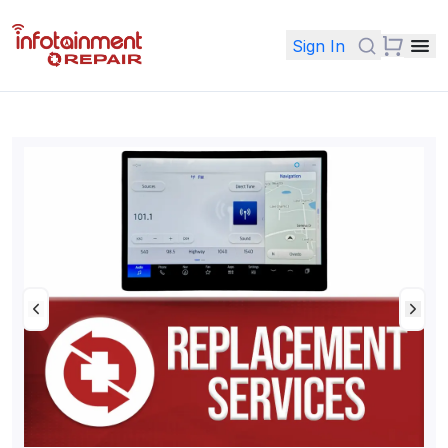
Sign In