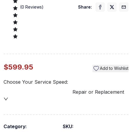
(
0
Reviews)
Share:
$599.95
Add to Wishlist
Choose Your Service Speed:
Repair or Replacement
Category:
SKU: