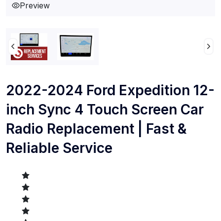
Preview
2022-2024 Ford Expedition 12-
inch Sync 4 Touch Screen Car
Radio Replacement | Fast &
Reliable Service