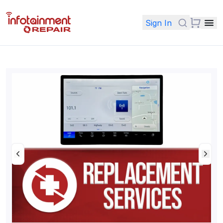
Sign In