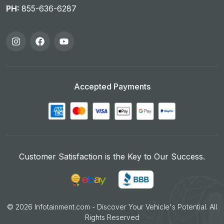
PH:
855-636-6287
Accepted Payments
Customer Satisfaction is the Key to Our Success.
©
2026
Infotainment.com - Discover Your Vehicle's Potential. All
Rights Reserved