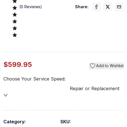
(
0
Reviews)
Share:
$599.95
Add to Wishlist
Choose Your Service Speed:
Repair or Replacement
Category:
SKU: