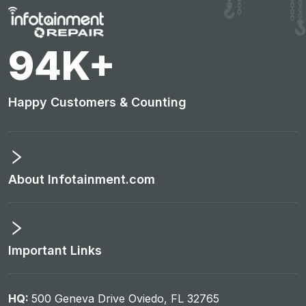
98
K+
Happy Customers & Counting
About Infotainment.com
Important Links
HQ:
500 Geneva Drive Oviedo, FL 32765