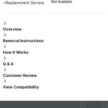
Not Available
Replacement Service
Overview
Removal Instructions
How It Works
Q & A
Customer Review
View Compatibility