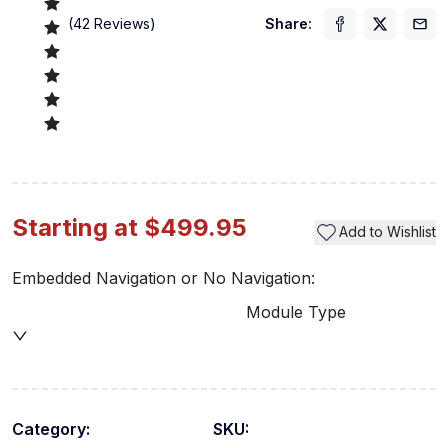
(
42
Reviews)
Share:
Starting at $499.95
Add to Wishlist
Embedded Navigation or No Navigation:
Module Type
Category:
SKU: