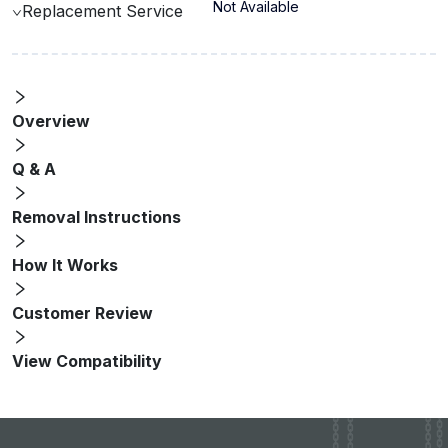
Not Available
Replacement Service
Overview
Q & A
Removal Instructions
How It Works
Customer Review
View Compatibility