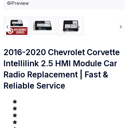
Preview
2016-2020 Chevrolet Corvette
Intellilink 2.5 HMI Module Car
Radio Replacement | Fast &
Reliable Service