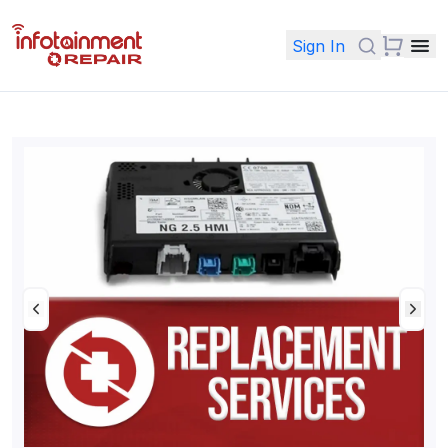
Sign In