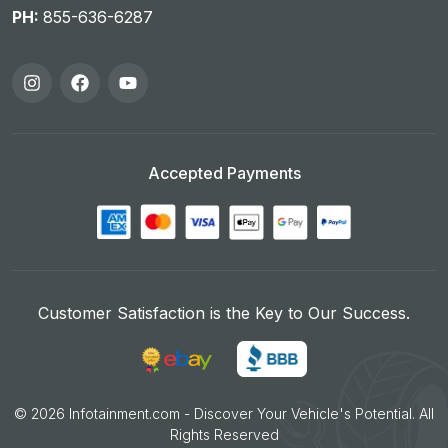
PH:
855-636-6287
Accepted Payments
Customer Satisfaction is the Key to Our Success.
©
2026
Infotainment.com - Discover Your Vehicle's Potential. All
Rights Reserved