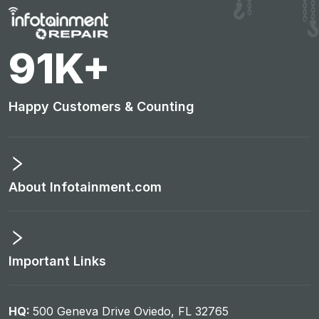
95
K+
Happy Customers & Counting
About Infotainment.com
Important Links
HQ:
500 Geneva Drive Oviedo, FL 32765