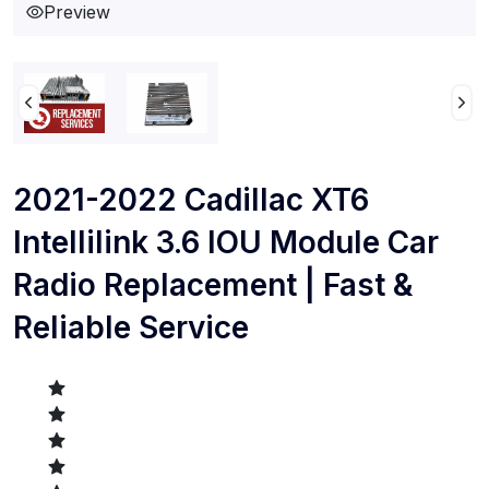
Preview
2021-2022 Cadillac XT6
Intellilink 3.6 IOU Module Car
Radio Replacement | Fast &
Reliable Service