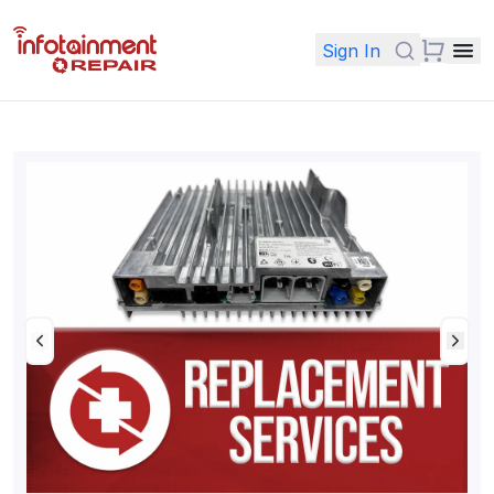
Sign In