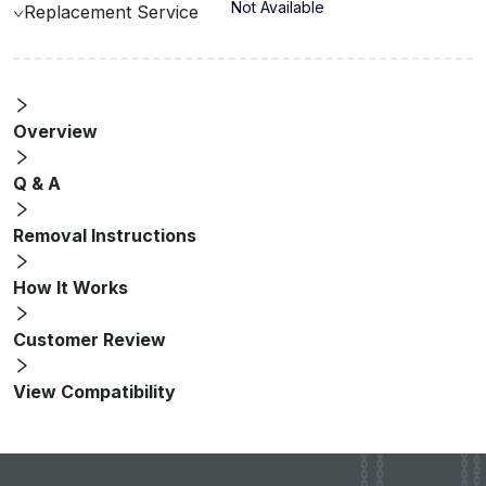
Not Available
Replacement Service
Overview
Q & A
Removal Instructions
How It Works
Customer Review
View Compatibility