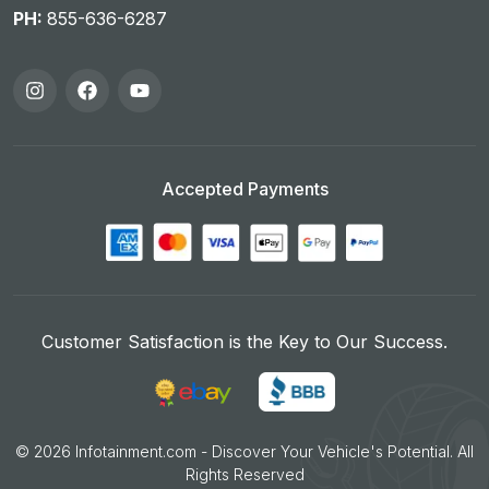
PH:
855-636-6287
Accepted Payments
Customer Satisfaction is the Key to Our Success.
©
2026
Infotainment.com - Discover Your Vehicle's Potential. All
Rights Reserved