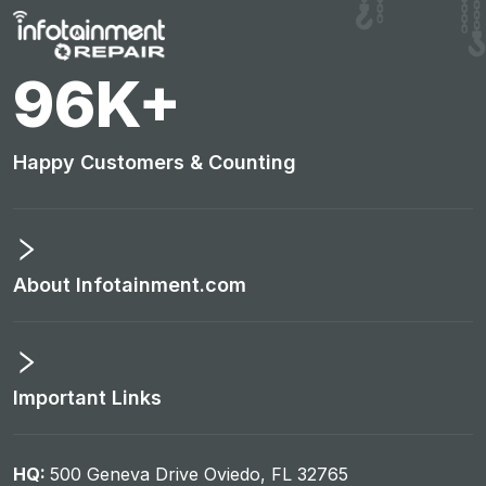
100
K+
Happy Customers & Counting
About Infotainment.com
Important Links
HQ:
500 Geneva Drive Oviedo, FL 32765