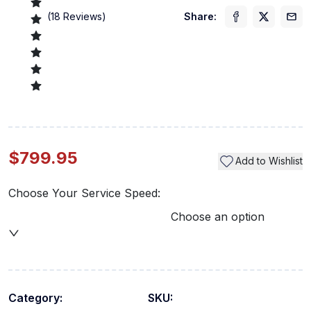
(
18
Reviews)
Share:
$799.95
Add to Wishlist
Choose Your Service Speed:
Choose an option
Category:
SKU: