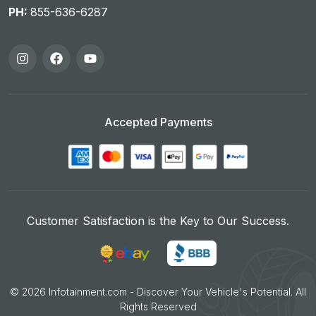
PH:
855-636-6287
Accepted Payments
Customer Satisfaction is the Key to Our Success.
©
2026
Infotainment.com - Discover Your Vehicle's Potential. All
Rights Reserved