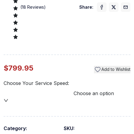
(
18
Reviews)
Share:
$799.95
Add to Wishlist
Choose Your Service Speed:
Choose an option
Category:
SKU: