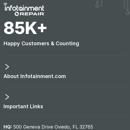
88
K+
Happy Customers & Counting
About Infotainment.com
Important Links
HQ:
500 Geneva Drive Oviedo, FL 32765