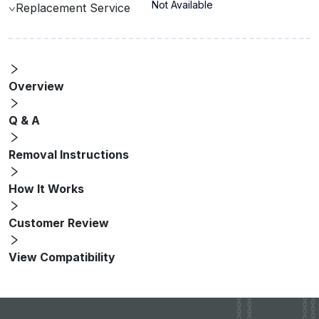
Not Available
Replacement Service
Overview
Q & A
Removal Instructions
How It Works
Customer Review
View Compatibility