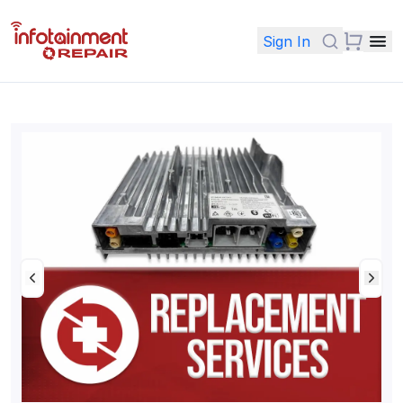
Sign In