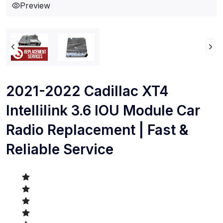
Preview
2021-2022 Cadillac XT4
Intellilink 3.6 IOU Module Car
Radio Replacement | Fast &
Reliable Service