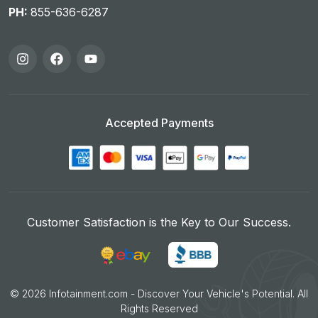
PH:
855-636-6287
Accepted Payments
Customer Satisfaction is the Key to Our Success.
©
2026
Infotainment.com - Discover Your Vehicle's Potential. All
Rights Reserved