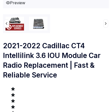
Preview
2021-2022 Cadillac CT4
Intellilink 3.6 IOU Module Car
Radio Replacement | Fast &
Reliable Service