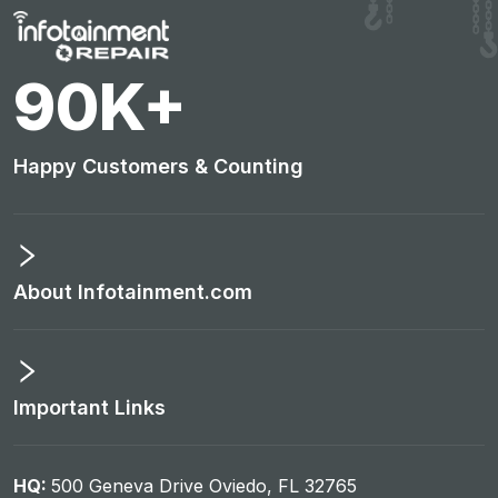
95
K+
Happy Customers & Counting
About Infotainment.com
Important Links
HQ:
500 Geneva Drive Oviedo, FL 32765