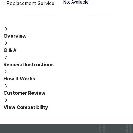
Not Available
Replacement Service
Overview
Q & A
Removal Instructions
How It Works
Customer Review
View Compatibility