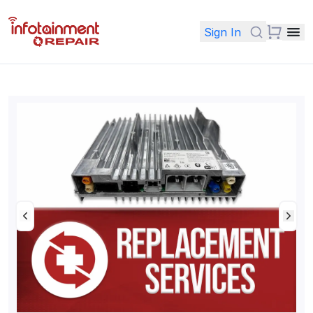
Sign In