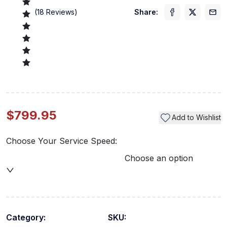
(
18
Reviews)
Share:
$799.95
Add to Wishlist
Choose Your Service Speed:
Choose an option
Category:
SKU: