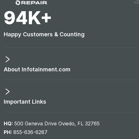
99
K+
Happy Customers & Counting
About Infotainment.com
Important Links
HQ:
500 Geneva Drive Oviedo, FL 32765
PH:
855-636-6287