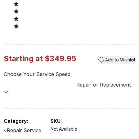
Starting at $349.95
Add to Wishlist
Choose Your Service Speed:
Repair or Replacement
Category:
SKU:
Not Available
Repair Service