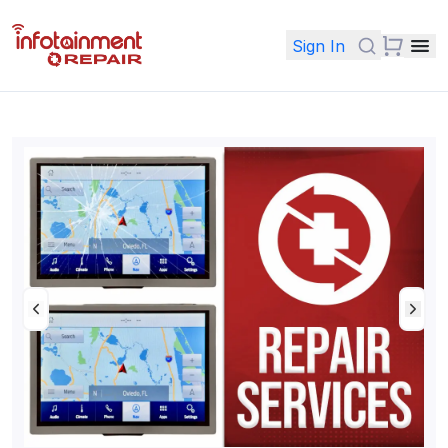
Sign In