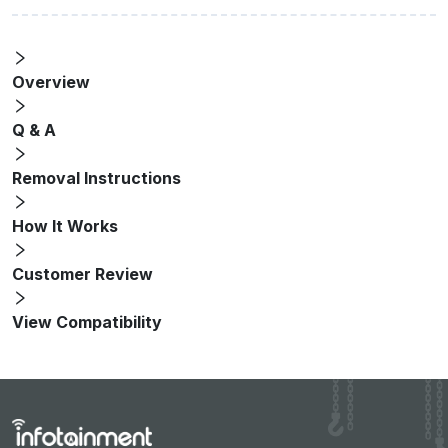
Overview
Q & A
Removal Instructions
How It Works
Customer Review
View Compatibility