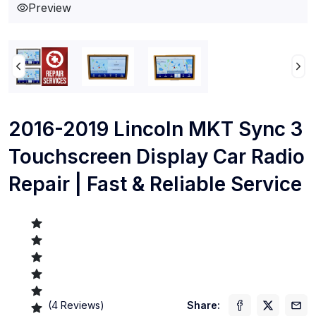
Preview
2016-2019 Lincoln MKT Sync 3
Touchscreen Display Car Radio
Repair | Fast & Reliable Service
(
4
Reviews)
Share: