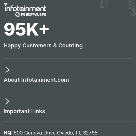
100
K+
Happy Customers & Counting
About Infotainment.com
Important Links
HQ:
500 Geneva Drive Oviedo, FL 32765