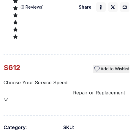
(
0
Reviews)
Share:
$612
Add to Wishlist
Choose Your Service Speed:
Repair or Replacement
Category:
SKU: