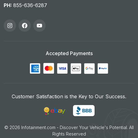
PH:
855-636-6287
Accepted Payments
Customer Satisfaction is the Key to Our Success.
©
2026
Infotainment.com - Discover Your Vehicle's Potential. All
Rights Reserved