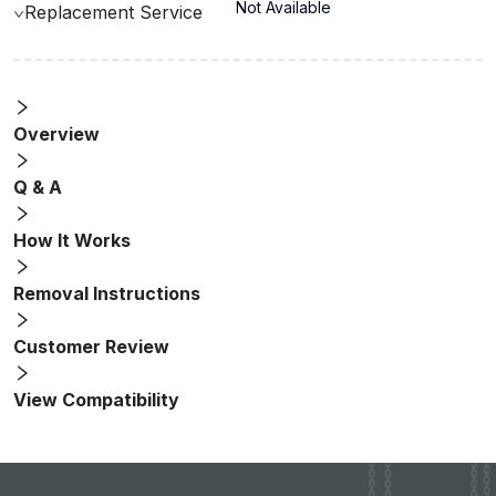
Not Available
Replacement Service
Overview
Q & A
How It Works
Removal Instructions
Customer Review
View Compatibility