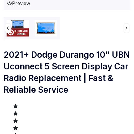
Preview
2021+ Dodge Durango 10" UBN
Uconnect 5 Screen Display Car
Radio Replacement | Fast &
Reliable Service