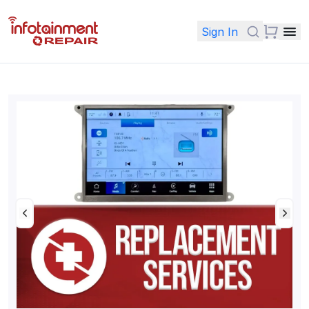
Sign In