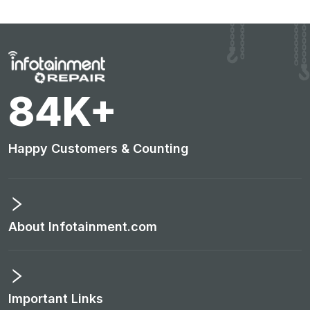
89
K+
Happy Customers & Counting
About Infotainment.com
Important Links