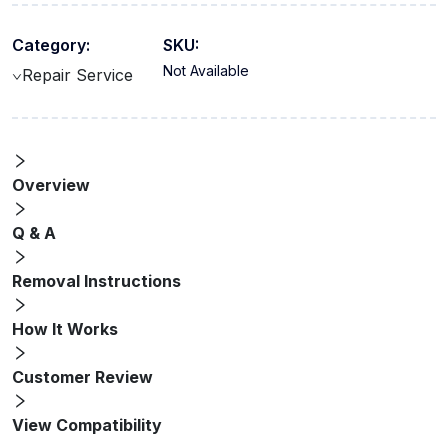
Category:
SKU:
Not Available
Repair Service
Overview
Q & A
Removal Instructions
How It Works
Customer Review
View Compatibility