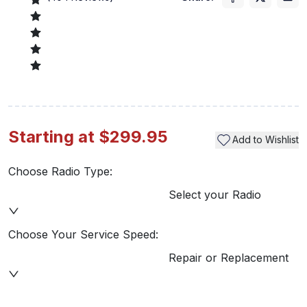
Starting at $299.95
Add to Wishlist
Choose Radio Type:
Select your Radio
Choose Your Service Speed:
Repair or Replacement