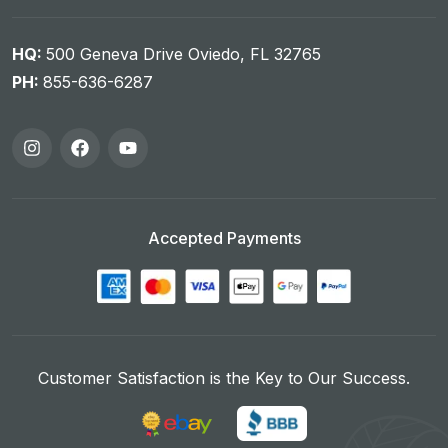
HQ:
500 Geneva Drive Oviedo, FL 32765
PH:
855-636-6287
Accepted Payments
Customer Satisfaction is the Key to Our Success.