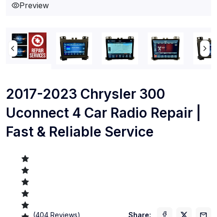
Preview
2017-2023 Chrysler 300
Uconnect 4 Car Radio Repair |
Fast & Reliable Service
(
404
Reviews)
Share: