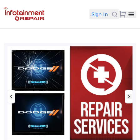
Sign In