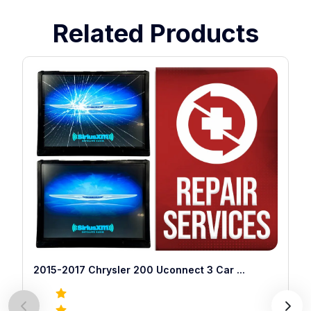
Related Products
2015-2017 Chrysler 200 Uconnect 3 Car
...