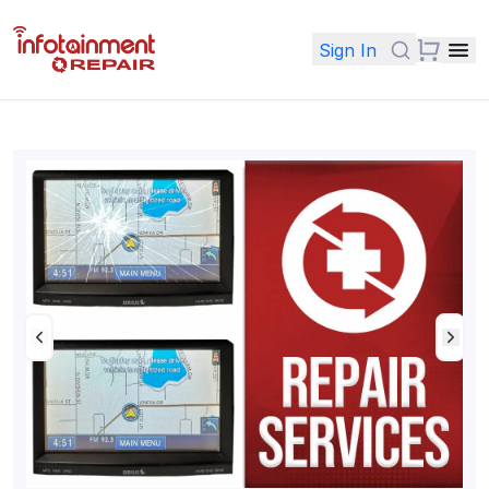
Sign In