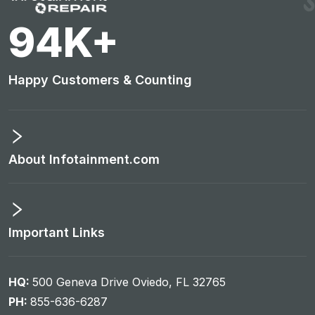
101
K+
Happy Customers & Counting
About Infotainment.com
Important Links
HQ:
500 Geneva Drive Oviedo, FL 32765
PH:
855-636-6287