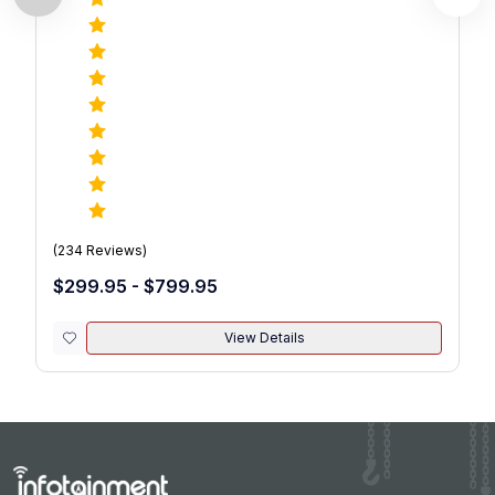
(
234
Reviews)
$299.95 - $799.95
View Details