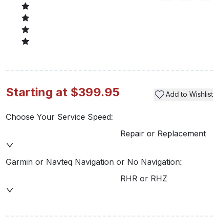
Starting at $399.95
Add to Wishlist
Choose Your Service Speed:
Repair or Replacement
Garmin or Navteq Navigation or No Navigation:
RHR or RHZ