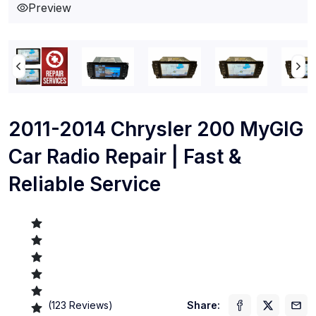
Preview
2011-2014 Chrysler 200 MyGIG
Car Radio Repair | Fast &
Reliable Service
(
123
Reviews)
Share: