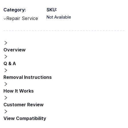
Category:
SKU:
Not Available
Repair Service
Overview
Q & A
Removal Instructions
How It Works
Customer Review
View Compatibility