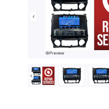
Preview