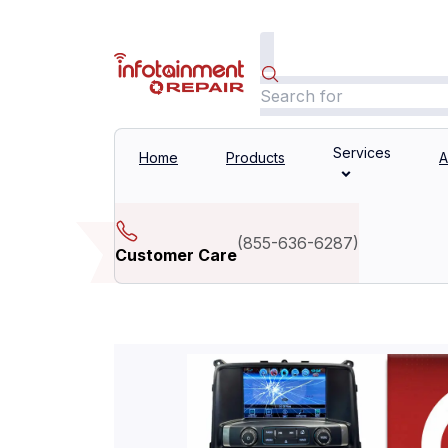
Services
Home
Products
A
(
855-636-6287
)
Customer Care