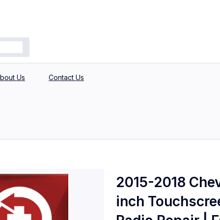
bout Us
Contact Us
2015-2018 Chev
inch Touchscre