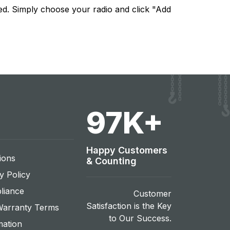
ed. Simply choose your radio and click "Add
108
K+
Happy Customers
ions
& Counting
y Policy
liance
Customer
Satisfaction is the Key
Warranty Terms
to Our Success.
mation