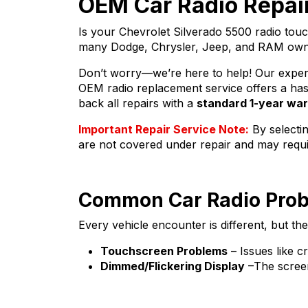
OEM Car Radio Repair
Is your Chevrolet Silverado 5500 radio tou
many Dodge, Chrysler, Jeep, and RAM owners
Don’t worry—we’re here to help! Our expert r
OEM radio replacement service offers a hass
back all repairs with a
standard 1-year wa
Important Repair Service Note:
By selectin
are not covered under repair and may requ
Common Car Radio Pro
Every vehicle encounter is different, but t
Touchscreen Problems
– Issues like c
Dimmed/Flickering Display
–The screen