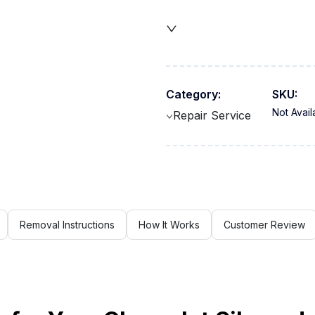
Category:
SKU:
Not Avail
Repair Service
Removal Instructions
How It Works
Customer Review