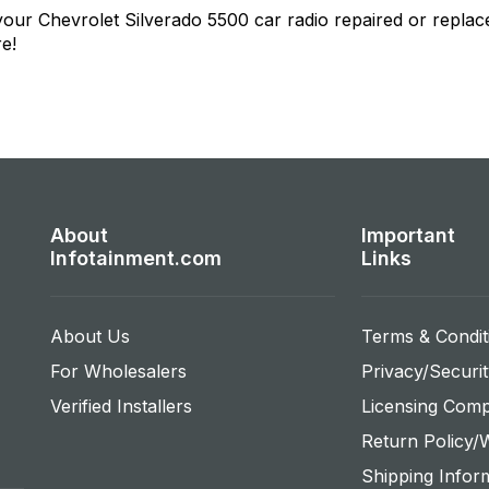
 your
Chevrolet Silverado 5500
car radio repaired or replac
re!
About
Important
Infotainment.com
Links
About Us
Terms & Condit
For Wholesalers
Privacy/Securit
Verified Installers
Licensing Comp
Return Policy/
Shipping Infor