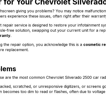
 for Your Chevrolet Silvera
chscreen giving you problems? You may notice malfunctioni
 experience these issues, often right after their warranty
epair service is designed to restore your infotainment syste
le-free solution, swapping out your current unit for a rep
rranty
.
g the repair option, you acknowledge this is a
cosmetic re
ire replacement.
blems
hese are the most common Chevrolet Silverado 2500 car radi
racked, scratched, or unresponsive digitizers, or screens go
 becomes too dim to read or flashes, often due to voltage 