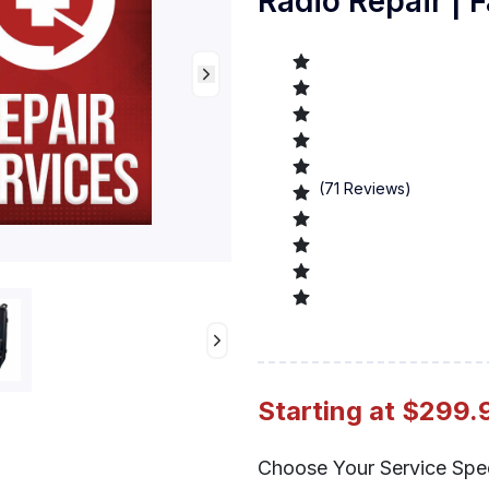
Radio Repair | F
(
71
Reviews)
Preview
Starting at $299.
Choose Your Service Spe