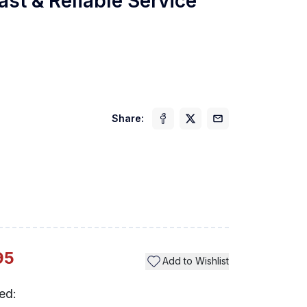
ast & Reliable Service
Share:
Previ
95
Add to Wishlist
ed: