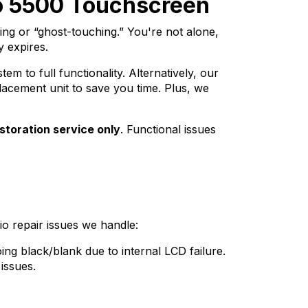
do 5500 Touchscreen
ng or “ghost-touching.” You're not alone,
 expires.
m to full functionality. Alternatively, our
lacement unit to save you time. Plus, we
storation service only
. Functional issues
o repair issues we handle:
ing black/blank due to internal LCD failure.
issues.