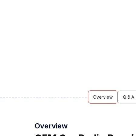
Overview
Q & A
Overview