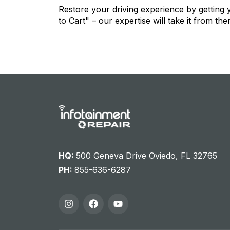
Restore your driving experience by getting
to Cart" – our expertise will take it from the
HQ:
500 Geneva Drive Oviedo, FL 32765
PH:
855-636-6287