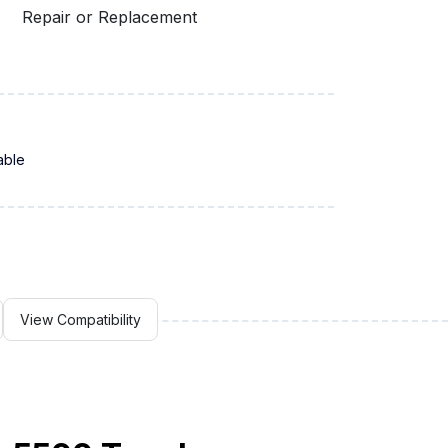
Repair or Replacement
able
View Compatibility