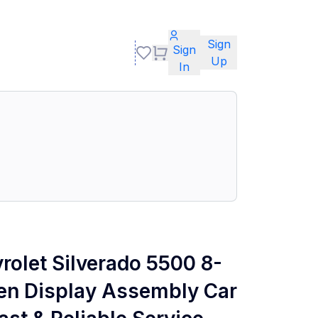
Sign
Sign
Up
In
rolet Silverado 5500 8-
en Display Assembly Car