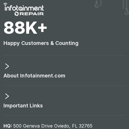
93
K+
Happy Customers & Counting
About Infotainment.com
Important Links
HQ:
500 Geneva Drive Oviedo, FL 32765