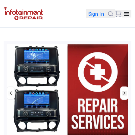
Sign In