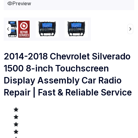
Preview
2014-2018 Chevrolet Silverado
1500 8-inch Touchscreen
Display Assembly Car Radio
Repair | Fast & Reliable Service