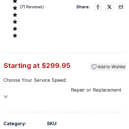
(
71
Reviews)
Share:
Starting at $299.95
Add to Wishlist
Choose Your Service Speed:
Repair or Replacement
Category:
SKU: