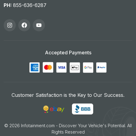
PH:
855-636-6287
Accepted Payments
Customer Satisfaction is the Key to Our Success.
©
2026
Infotainment.com - Discover Your Vehicle's Potential. All
Rights Reserved