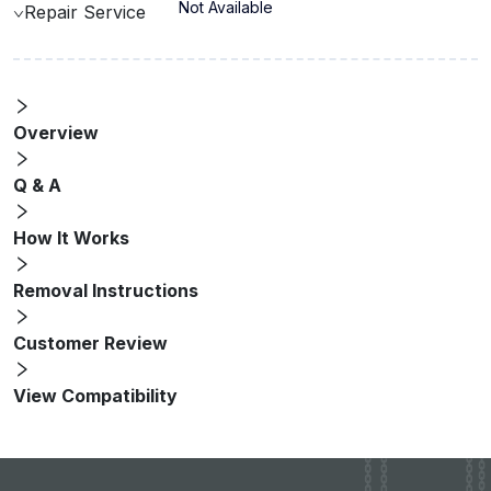
Not Available
Repair Service
Overview
Q & A
How It Works
Removal Instructions
Customer Review
View Compatibility